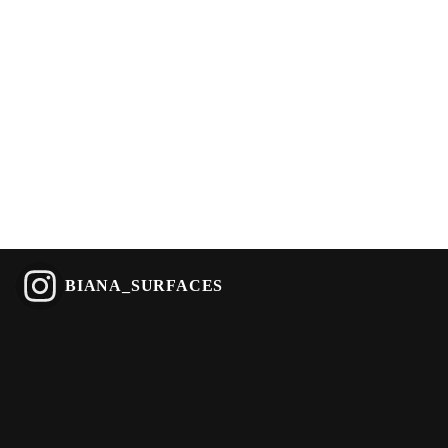
BIANA_SURFACES