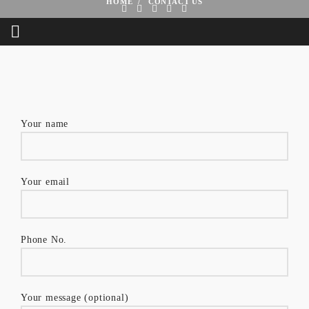
HOME
CONTACT US
Your name
Your email
Phone No.
Your message (optional)