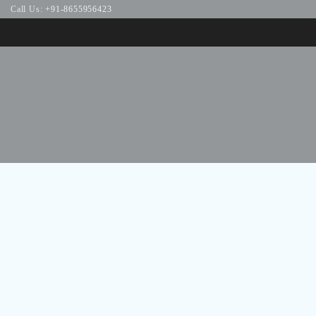
Call Us:
+91-8655956423