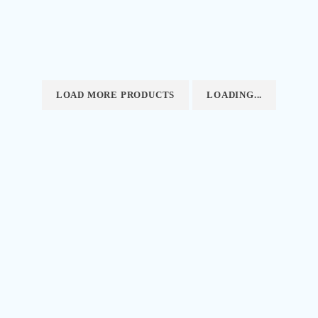
LOAD MORE PRODUCTS
LOADING...