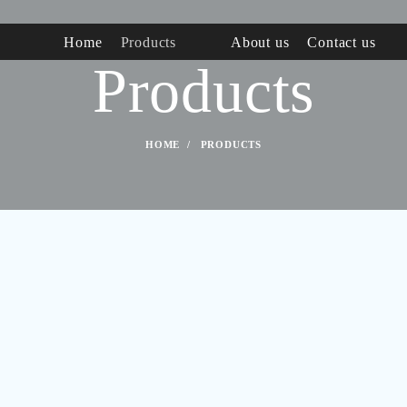
Home
Products
About us
Contact us
Products
HOME
PRODUCTS