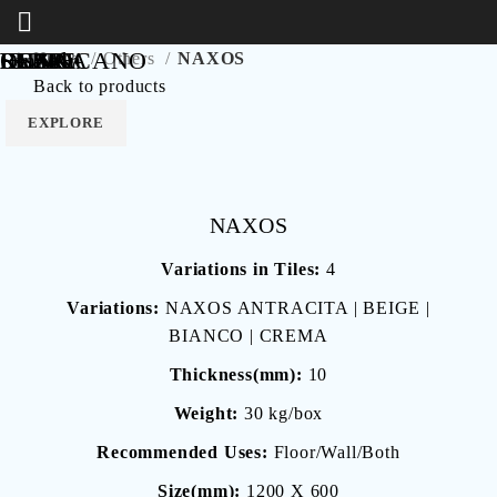
RESIN
Lincoln
LUNA
IBIZA
OSAKA
RUNO
SLATE
FABRICANO
Home
Others
NAXOS
Back to products
EXPLORE
EXPLORE
EXPLORE
EXPLORE
EXPLORE
EXPLORE
EXPLORE
EXPLORE
NAXOS
Variations in Tiles:
4
Variations:
NAXOS ANTRACITA | BEIGE |
BIANCO | CREMA
Thickness(mm):
10
Weight:
30 kg/box
Recommended Uses:
Floor/Wall/Both
Size(mm):
1200 X 600