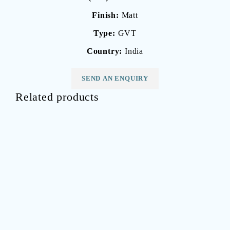
Finish:
Matt
Type:
GVT
Country:
India
SEND AN ENQUIRY
Related products