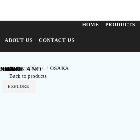
Call Us:
+91-8655956423
HOME
PRODUCTS
ABOUT US
CONTACT US
SLATE
FABRICANO
NAXOS
RUNO
Intra
Lincoln
IBIZA
LUNA
Home
Others
OSAKA
Back to products
EXPLORE
EXPLORE
EXPLORE
EXPLORE
EXPLORE
EXPLORE
EXPLORE
EXPLORE