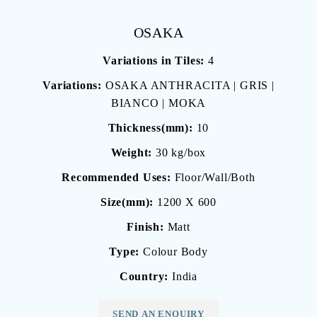
OSAKA
Variations in Tiles:
4
Variations:
OSAKA ANTHRACITA | GRIS |
BIANCO | MOKA
Thickness(mm):
10
Weight:
30 kg/box
Recommended Uses:
Floor/Wall/Both
Size(mm):
1200 X 600
Finish:
Matt
Type:
Colour Body
Country:
India
SEND AN ENQUIRY