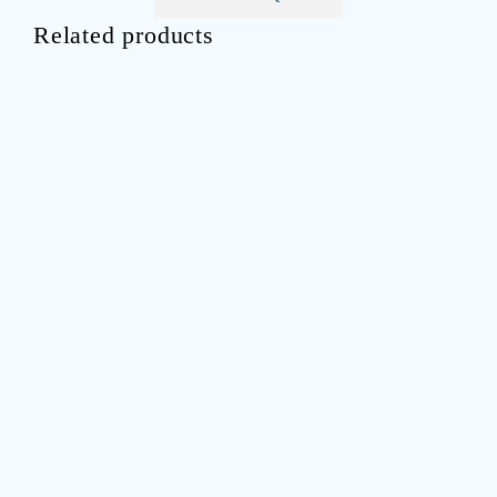
Related products