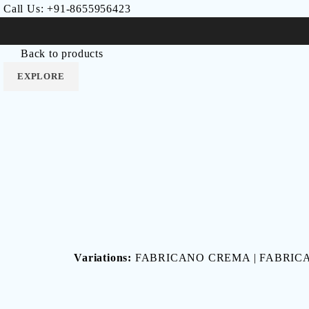
Call Us:
+91-8655956423
LUNA
Lincoln
RUNO
NAXOS
RESIN
Intra
EPOCA
SLATE
Home
Others
FABRICANO
Back to products
EXPLORE
EXPLORE
EXPLORE
EXPLORE
EXPLORE
EXPLORE
EXPLORE
EXPLORE
Variations:
FABRICANO CREMA | FABRICA