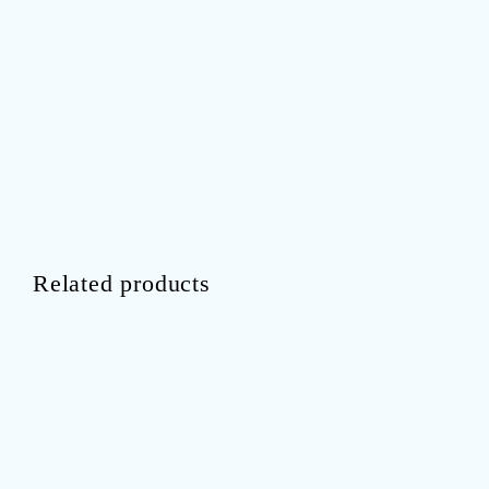
Related products