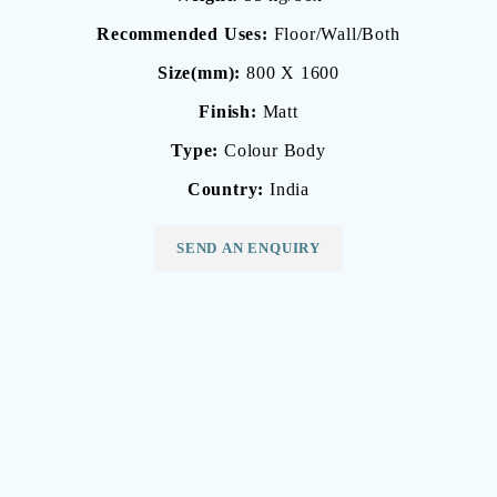
Recommended Uses:
Floor/Wall/Both
Size(mm):
800 X 1600
Finish:
Matt
Type:
Colour Body
Country:
India
SEND AN ENQUIRY