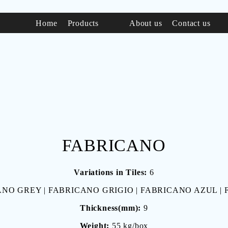
Home
Products
About us
Contact us
FABRICANO
Variations in Tiles:
6
NO GREY | FABRICANO GRIGIO | FABRICANO AZUL |
Thickness(mm):
9
Weight:
55 kg/box