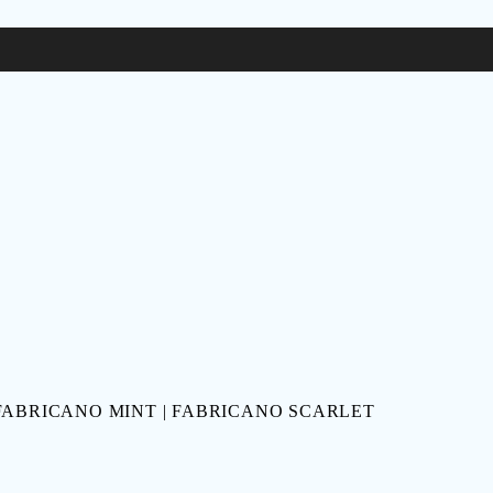
 FABRICANO MINT | FABRICANO SCARLET