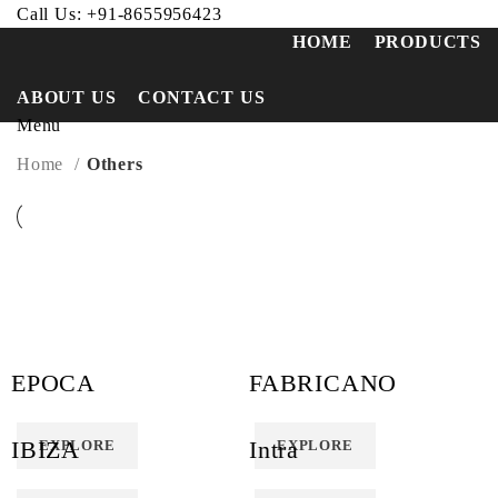
Call Us:
+91-8655956423
HOME
PRODUCTS
ABOUT US
CONTACT US
Menu
Home
Others
EPOCA
FABRICANO
IBIZA
Intra
EXPLORE
EXPLORE