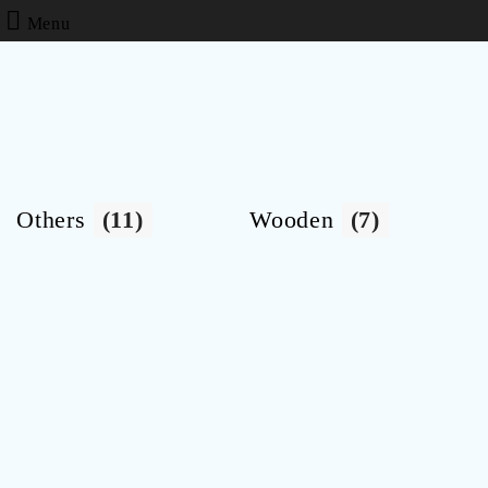
Menu
Others
(11)
Wooden
(7)