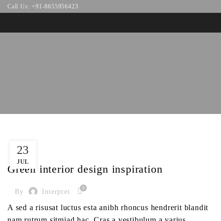
Call Us:
+91-8655956423
23
INSPIRATION
JUL
Green interior design inspiration
0
By
Interpret
A sed a risusat luctus esta anibh rhoncus hendrerit blandit
nam rutrum sitmiad hac. Cras a vestibulum a varius