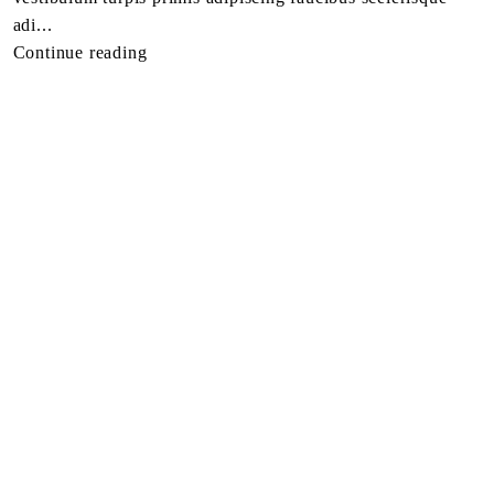
adi...
Continue reading