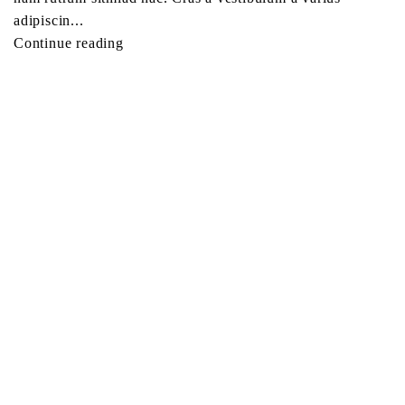
adipiscin...
Continue reading