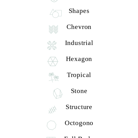
Shapes
Chevron
Industrial
Hexagon
Tropical
Stone
Structure
Octogono