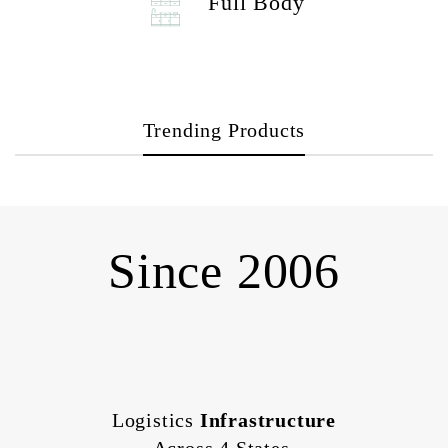
Full Body
Trending Products
Since 2006
Logistics
Infrastructure