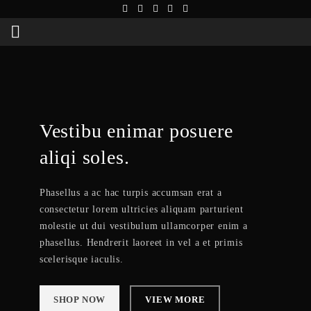
Vestibu enimar posuere
aliqi soles.
Phasellus a ac hac turpis accumsan erat a
consectetur lorem ultricies aliquam parturient
molestie ut dui vestibulum ullamcorper enim a
phasellus. Hendrerit laoreet in vel a et primis
scelerisque iaculis.
SHOP NOW
VIEW MORE