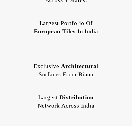
Across 4 States.
Largest Portfolio Of
European Tiles
In India
Exclusive
Architectural
Surfaces From Biana
Largest
Distribution
Network Across India