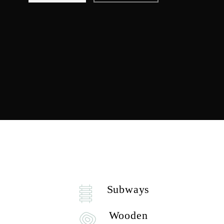
Subways
Wooden