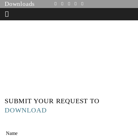
Downloads
HOME
DOWNLOADS
SUBMIT YOUR REQUEST TO
DOWNLOAD