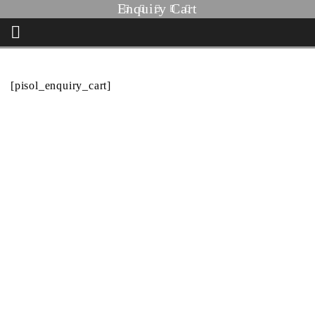
Enquiry Cart
HOME
ENQUIRY CART
[pisol_enquiry_cart]