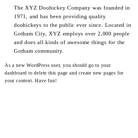
The XYZ Doohickey Company was founded in
1971, and has been providing quality
doohickeys to the public ever since. Located in
Gotham City, XYZ employs over 2,000 people
and does all kinds of awesome things for the
Gotham community.
As a new WordPress user, you should go to
your
dashboard
to delete this page and create new pages for
your content. Have fun!