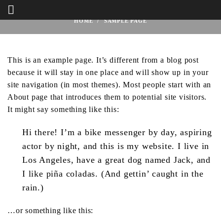
Sample Page
HOME
SAMPLE PAGE
This is an example page. It’s different from a blog post
because it will stay in one place and will show up in your
site navigation (in most themes). Most people start with an
About page that introduces them to potential site visitors.
It might say something like this:
Hi there! I’m a bike messenger by day, aspiring
actor by night, and this is my website. I live in
Los Angeles, have a great dog named Jack, and
I like piña coladas. (And gettin’ caught in the
rain.)
…or something like this: